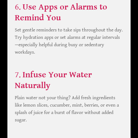
6.
Use Apps or Alarms to
Remind You
Set gentle reminders to take sips throughout the day.
Try hydration apps or set alarms at regular intervals
—especially helpful during busy or sedentary
workdays.
7.
Infuse Your Water
Naturally
Plain water not your thing? Add fresh ingredients
like lemon slices, cucumber, mint, berries, or even a
splash of juice for a burst of flavor without added
sugar.