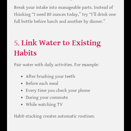
Break your intake into manageable parts. Instead of
thinking “I need 80 ounces today,” try “I’ll drink one
full bottle before lunch and another by dinner.”
5.
Link Water to Existing
Habits
Pair water with daily activities. For example:
After brushing your teeth
Before each meal
Every time you check your phone
During your commute
While watching TV
Habit-stacking creates automatic routines.