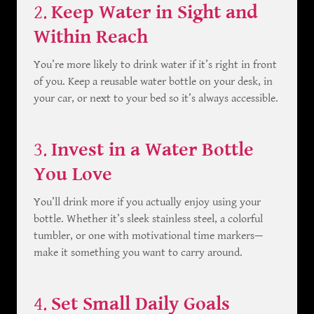
2.
Keep Water in Sight and
Within Reach
You’re more likely to drink water if it’s right in front
of you. Keep a reusable water bottle on your desk, in
your car, or next to your bed so it’s always accessible.
3.
Invest in a Water Bottle
You Love
You’ll drink more if you actually enjoy using your
bottle. Whether it’s sleek stainless steel, a colorful
tumbler, or one with motivational time markers—
make it something you want to carry around.
4.
Set Small Daily Goals