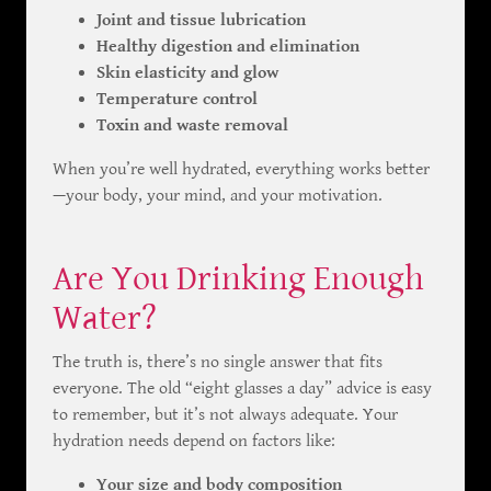
Joint and tissue lubrication
Healthy digestion and elimination
Skin elasticity and glow
Temperature control
Toxin and waste removal
When you’re well hydrated, everything works better
—your body, your mind, and your motivation.
Are You Drinking Enough
Water?
The truth is, there’s no single answer that fits
everyone. The old “eight glasses a day” advice is easy
to remember, but it’s not always adequate. Your
hydration needs depend on factors like:
Your size and body composition