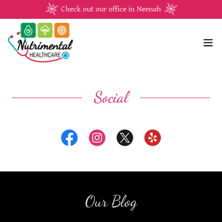
Check out our office in Neenah
Social
Our Blog