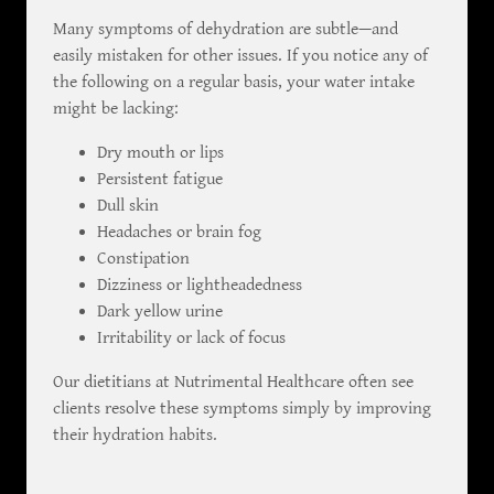
Many symptoms of dehydration are subtle—and
easily mistaken for other issues. If you notice any of
the following on a regular basis, your water intake
might be lacking:
Dry mouth or lips
Persistent fatigue
Dull skin
Headaches or brain fog
Constipation
Dizziness or lightheadedness
Dark yellow urine
Irritability or lack of focus
Our dietitians at Nutrimental Healthcare often see
clients resolve these symptoms simply by improving
their hydration habits.