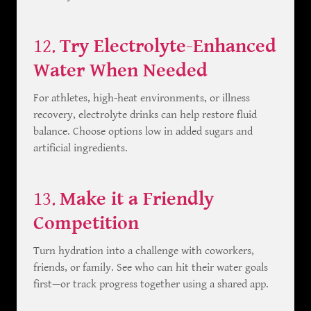
12.
Try Electrolyte-Enhanced
Water When Needed
For athletes, high-heat environments, or illness
recovery, electrolyte drinks can help restore fluid
balance. Choose options low in added sugars and
artificial ingredients.
13.
Make it a Friendly
Competition
Turn hydration into a challenge with coworkers,
friends, or family. See who can hit their water goals
first—or track progress together using a shared app.