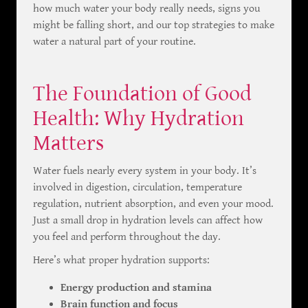
how much water your body really needs, signs you
might be falling short, and our top strategies to make
water a natural part of your routine.
The Foundation of Good
Health: Why Hydration
Matters
Water fuels nearly every system in your body. It’s
involved in digestion, circulation, temperature
regulation, nutrient absorption, and even your mood.
Just a small drop in hydration levels can affect how
you feel and perform throughout the day.
Here’s what proper hydration supports:
Energy production and stamina
Brain function and focus