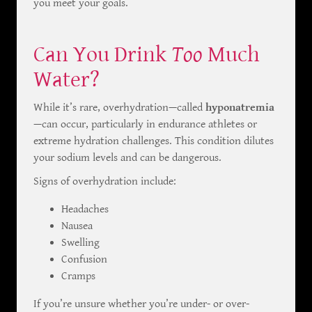
you meet your goals.
Can You Drink
Too
Much
Water?
While it’s rare, overhydration—called
hyponatremia
—can occur, particularly in endurance athletes or
extreme hydration challenges. This condition dilutes
your sodium levels and can be dangerous.
Signs of overhydration include:
Headaches
Nausea
Swelling
Confusion
Cramps
If you’re unsure whether you’re under- or over-