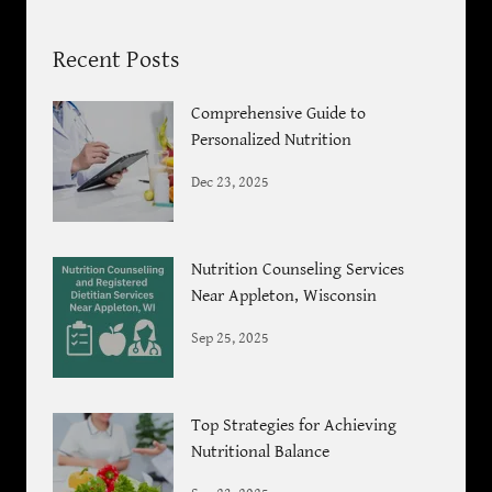
Recent Posts
Comprehensive Guide to
Personalized Nutrition
Dec 23, 2025
Nutrition Counseling Services
Near Appleton, Wisconsin
Sep 25, 2025
Top Strategies for Achieving
Nutritional Balance