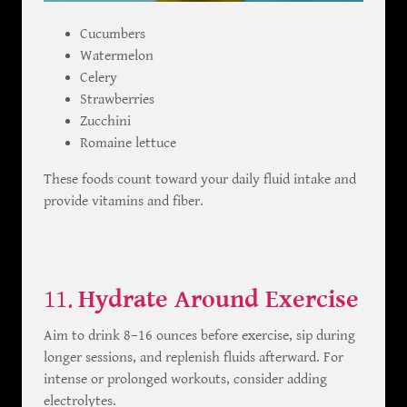
Cucumbers
Watermelon
Celery
Strawberries
Zucchini
Romaine lettuce
These foods count toward your daily fluid intake and
provide vitamins and fiber.
11.
Hydrate Around Exercise
Aim to drink 8–16 ounces before exercise, sip during
longer sessions, and replenish fluids afterward. For
intense or prolonged workouts, consider adding
electrolytes.