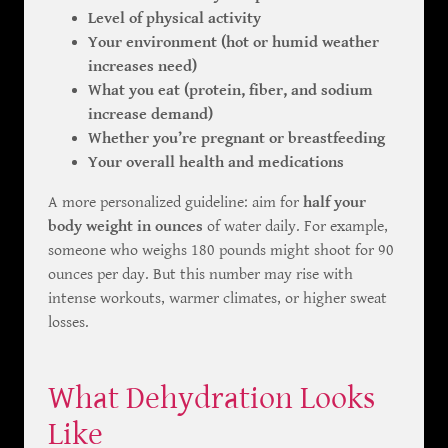
Level of physical activity
Your environment (hot or humid weather
increases need)
What you eat (protein, fiber, and sodium
increase demand)
Whether you’re pregnant or breastfeeding
Your overall health and medications
A more personalized guideline: aim for
half your
body weight in ounces
of water daily. For example,
someone who weighs 180 pounds might shoot for 90
ounces per day. But this number may rise with
intense workouts, warmer climates, or higher sweat
losses.
What Dehydration Looks
Like