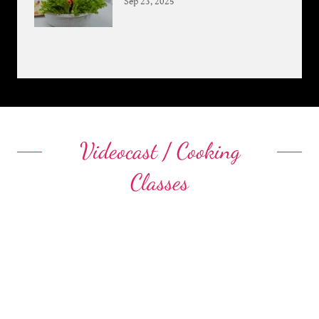
Sep 23, 2025
Videocast / Cooking
Classes