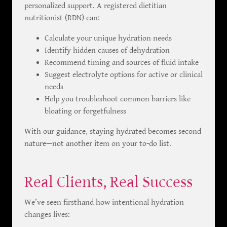
personalized support. A registered dietitian
nutritionist (RDN) can:
Calculate your unique hydration needs
Identify hidden causes of dehydration
Recommend timing and sources of fluid intake
Suggest electrolyte options for active or clinical
needs
Help you troubleshoot common barriers like
bloating or forgetfulness
With our guidance, staying hydrated becomes second
nature—not another item on your to-do list.
Real Clients, Real Success
We’ve seen firsthand how intentional hydration
changes lives: