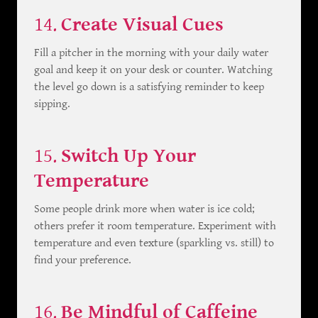
14.
Create Visual Cues
Fill a pitcher in the morning with your daily water
goal and keep it on your desk or counter. Watching
the level go down is a satisfying reminder to keep
sipping.
15.
Switch Up Your
Temperature
Some people drink more when water is ice cold;
others prefer it room temperature. Experiment with
temperature and even texture (sparkling vs. still) to
find your preference.
16.
Be Mindful of Caffeine