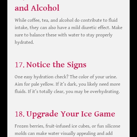
and Alcohol
While coffee, tea, and alcohol do contribute to fluid
intake, they can also have a mild diuretic effect. Make
sure to balance these with water to stay properly
hydrated.
17.
Notice the Signs
One easy hydration check? The color of your urine.
Aim for pale yellow. If it’s dark, you likely need more
fluids. If it’s totally clear, you may be overhydrating.
18.
Upgrade Your Ice Game
Frozen berries, fruit-infused ice cubes, or fun silicone
molds can make water visually appealing and add