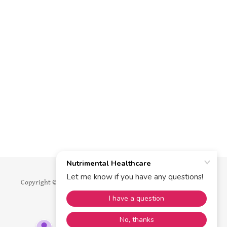
Copyright © 2026 Nutrimental Healthcare - All Rights Reserved.
Powered by