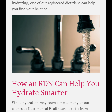
hydrating, one of our registered dietitians can help
you find your balance.
How an RDN Can Help You
Hydrate Smarter
While hydration may seem simple, many of our
clients at Nutrimental Healthcare benefit from