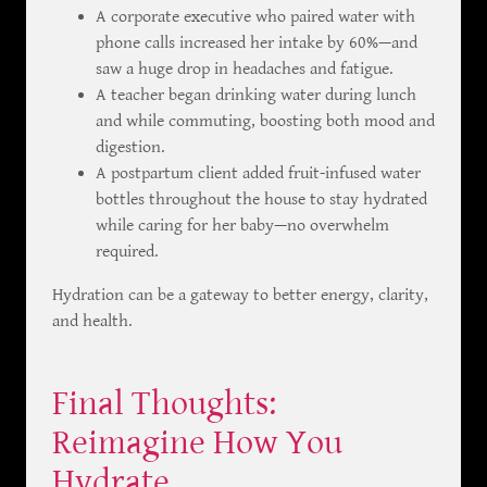
A corporate executive who paired water with
phone calls increased her intake by 60%—and
saw a huge drop in headaches and fatigue.
A teacher began drinking water during lunch
and while commuting, boosting both mood and
digestion.
A postpartum client added fruit-infused water
bottles throughout the house to stay hydrated
while caring for her baby—no overwhelm
required.
Hydration can be a gateway to better energy, clarity,
and health.
Final Thoughts:
Reimagine How You
Hydrate