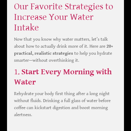
Our Favorite Strategies to
Increase Your Water
Intake
Now that you know why water matters, let’s talk
about how to actually drink more of it. Here are
20+
practical, realistic strategies
to help you hydrate
smarter—without overthinking it.
1.
Start Every Morning with
Water
Rehydrate your body first thing after a long night
without fluids. Drinking a full glass of water before
coffee can kickstart digestion and boost morning
alertness.