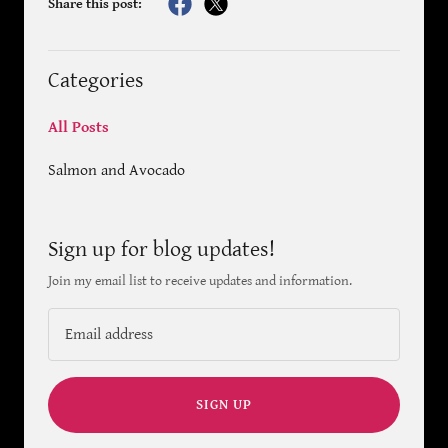
Share this post:
Categories
All Posts
Salmon and Avocado
Sign up for blog updates!
Join my email list to receive updates and information.
SIGN UP