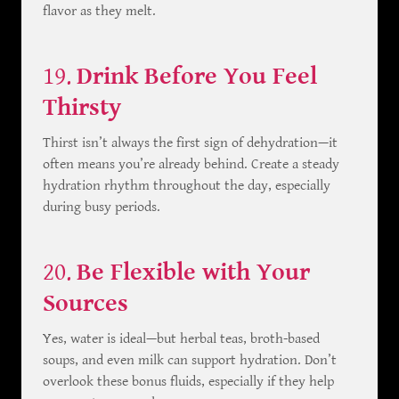
flavor as they melt.
19.
Drink Before You Feel
Thirsty
Thirst isn’t always the first sign of dehydration—it
often means you’re already behind. Create a steady
hydration rhythm throughout the day, especially
during busy periods.
20.
Be Flexible with Your
Sources
Yes, water is ideal—but herbal teas, broth-based
soups, and even milk can support hydration. Don’t
overlook these bonus fluids, especially if they help