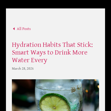
All Posts
Hydration Habits That Stick:
Smart Ways to Drink More
Water Every
March 28, 2025