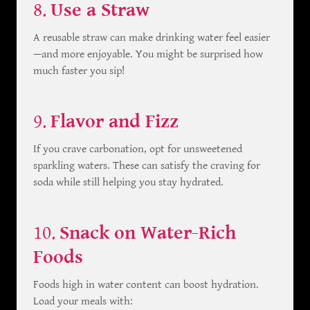
8.
Use a Straw
A reusable straw can make drinking water feel easier
—and more enjoyable. You might be surprised how
much faster you sip!
9.
Flavor and Fizz
If you crave carbonation, opt for unsweetened
sparkling waters. These can satisfy the craving for
soda while still helping you stay hydrated.
10.
Snack on Water-Rich
Foods
Foods high in water content can boost hydration.
Load your meals with: