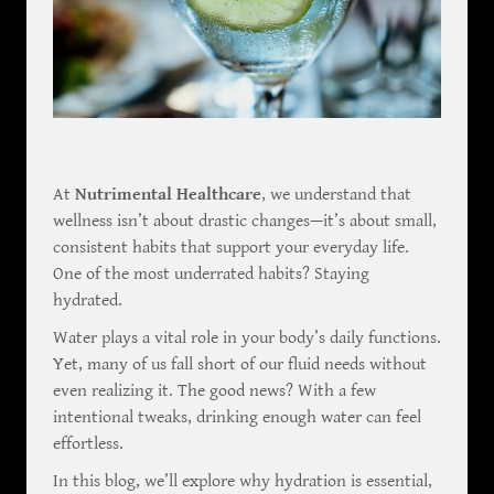
At
Nutrimental Healthcare
, we understand that
wellness isn’t about drastic changes—it’s about small,
consistent habits that support your everyday life.
One of the most underrated habits? Staying
hydrated.
Water plays a vital role in your body’s daily functions.
Yet, many of us fall short of our fluid needs without
even realizing it. The good news? With a few
intentional tweaks, drinking enough water can feel
effortless.
In this blog, we’ll explore why hydration is essential,