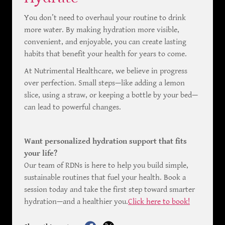
You don’t need to overhaul your routine to drink
more water. By making hydration more visible,
convenient, and enjoyable, you can create lasting
habits that benefit your health for years to come.
At Nutrimental Healthcare, we believe in progress
over perfection. Small steps—like adding a lemon
slice, using a straw, or keeping a bottle by your bed—
can lead to powerful changes.
Want personalized hydration support that fits
your life?
Our team of RDNs is here to help you build simple,
sustainable routines that fuel your health. Book a
session today and take the first step toward smarter
hydration—and a healthier you.
Click here to book!